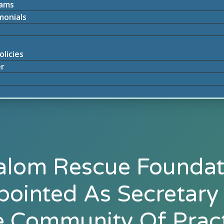
rams
monials
olicies
r
alom Rescue Foundat
ointed As Secretary
 Community Of Prac