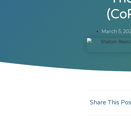
(Co
March 5, 20
Share This Pos