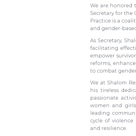
We are honored t
Secretary for the
Practice is a coal
and gender-based
As Secretary, Sh
facilitating effe
empower survivors
reforms, enhance 
to combat gender-b
We at Shalom Re
his tireless ded
passionate activi
women and girls,
leading communit
cycle of violence
and resilience.