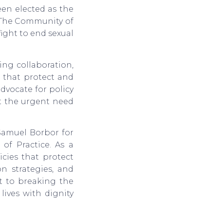
en elected as the
. The Community of
fight to end sexual
ng collaboration,
s that protect and
dvocate for policy
ut the urgent need
amuel Borbor for
of Practice. As a
icies that protect
n strategies, and
t to breaking the
lives with dignity