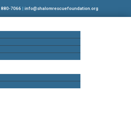
) 880-7066
|
info@shalomrescuefoundation.org