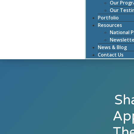
Our Prog
Our Testi
Portfolio
Resources
National P
Newslette
News & Blog
Contact Us
Sh
App
The