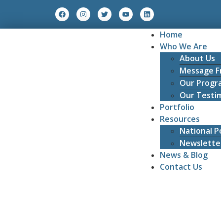
Home
Who We Are
About Us
Message F
Our Progr
Our Testim
Portfolio
Resources
National Po
Newslette
News & Blog
Contact Us