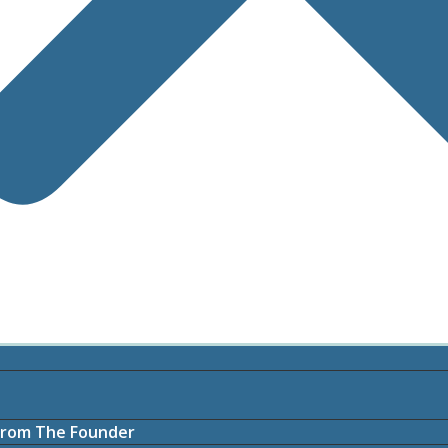
rom The Founder