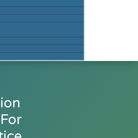
ion
 For
tice