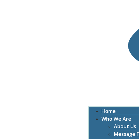
Home
Who We Are
About Us
Message F