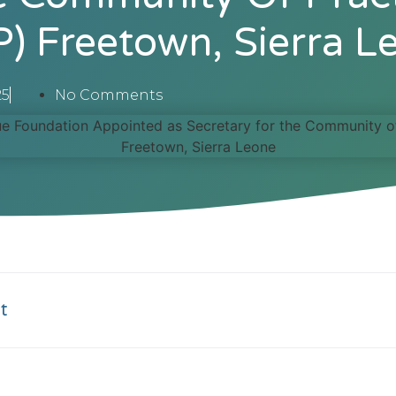
P) Freetown, Sierra L
25
No Comments
t