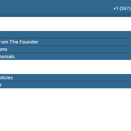
+1 (267
rom The Founder
ams
onials
licies
r