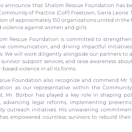
o announce that Shalom Rescue Foundation has be
 Community of Practice (CoP) Freetown, Sierra Leone
ition of approximately 150 organizations united in the 
 violence against women and girls.
alom Rescue Foundation is committed to strengtheni
ctive communication, and driving impactful initiative
. We will work diligently alongside our partners to a
survivor support services, and raise awareness abo
ased violence in all its forms.
scue Foundation also recognize and commend Mr. S
ication as our representative within the Community 
st, Mr. Borbor has played a key role in shaping pol
 advancing legal reforms, implementing preventio
y outreach initiatives. His unwavering commitmen
 has empowered countless survivors to rebuild their 