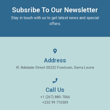
Subsribe To Our Newsletter
Stay in touch with us to get latest news and special
offers.
Address
41 Adelaide Street 00232 Freetown, Sierra Leone
Call Us
+1 (267) 880-7066
+232 99 710509