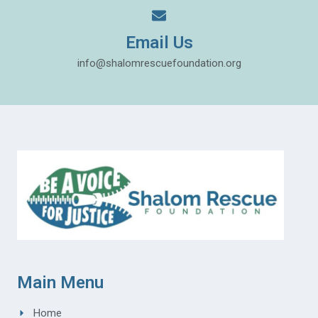
Email Us
info@shalomrescuefoundation.org
Main Menu
Home