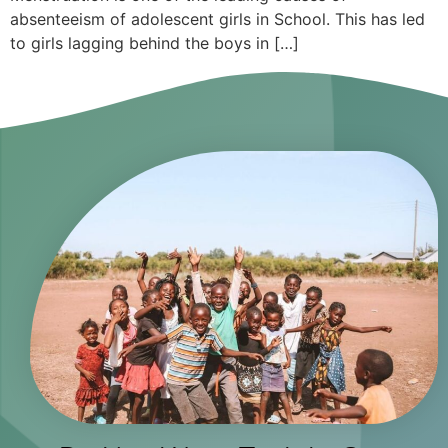
absenteeism of adolescent girls in School. This has led
to girls lagging behind the boys in […]