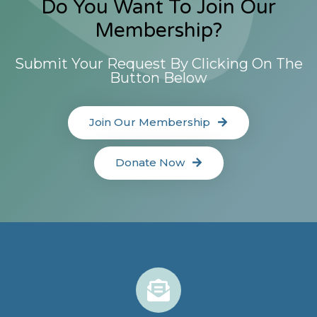
Do You Want To Join Our
Membership?
Submit Your Request By Clicking On The
Button Below
Join Our Membership
Donate Now