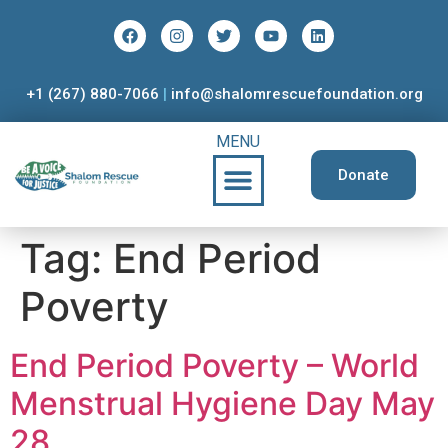
+1 (267) 880-7066
|
info@shalomrescuefoundation.org
MENU
Donate
Tag:
End Period
Poverty
End Period Poverty – World
Menstrual Hygiene Day May
28