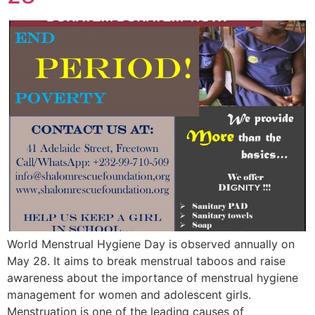
World Menstrual Hygiene Day is observed annually on
May 28. It aims to break menstrual taboos and raise
awareness about the importance of menstrual hygiene
management for women and adolescent girls.
Menstruation is one of the leading causes of