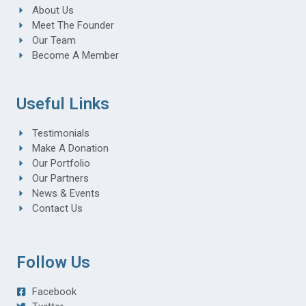
About Us
Meet The Founder
Our Team
Become A Member
Useful Links
Testimonials
Make A Donation
Our Portfolio
Our Partners
News & Events
Contact Us
Follow Us
Facebook