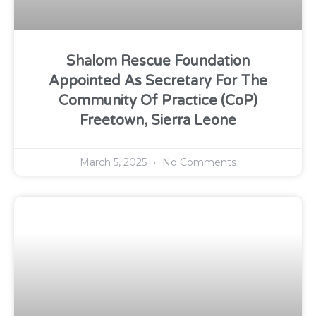
Shalom Rescue Foundation
Appointed As Secretary For The
Community Of Practice (CoP)
Freetown, Sierra Leone
March 5, 2025
No Comments