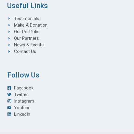
Useful Links
Testimonials
Make A Donation
Our Portfolio
Our Partners
News & Events
Contact Us
Follow Us
Facebook
Twitter
Instagram
Youtube
LinkedIn