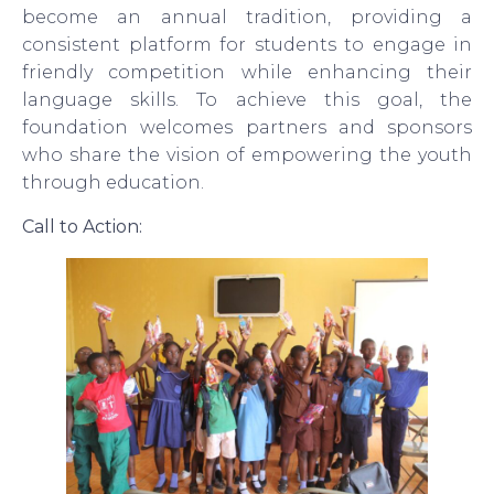
become an annual tradition, providing a
consistent platform for students to engage in
friendly competition while enhancing their
language skills. To achieve this goal, the
foundation welcomes partners and sponsors
who share the vision of empowering the youth
through education.
Call to Action: