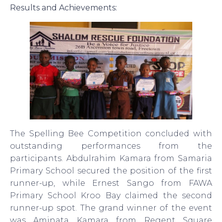
Results and Achievements:
The Spelling Bee Competition concluded with
outstanding performances from the
participants. Abdulrahim Kamara from Samaria
Primary School secured the position of the first
runner-up, while Ernest Sango from FAWA
Primary School Kroo Bay claimed the second
runner-up spot. The grand winner of the event
was Aminata Kamara from Regent Square