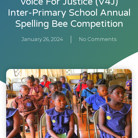
Voice For Justice (V4J)
Inter-Primary School Annual
Spelling Bee Competition
January 26, 2024
No Comments