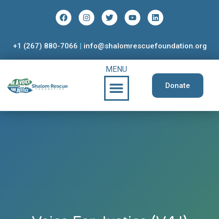
+1 (267) 880-7066
|
info@shalomrescuefoundation.org
MENU
Donate