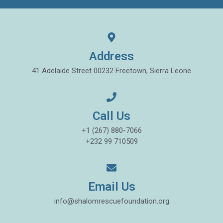
Address
41 Adelaide Street 00232 Freetown, Sierra Leone
Call Us
+1 (267) 880-7066
+232 99 710509
Email Us
info@shalomrescuefoundation.org