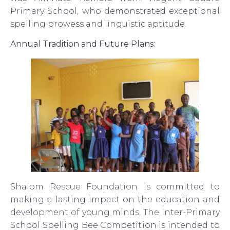
Primary School, who demonstrated exceptional
spelling prowess and linguistic aptitude.
Annual Tradition and Future Plans:
Shalom Rescue Foundation is committed to
making a lasting impact on the education and
development of young minds. The Inter-Primary
School Spelling Bee Competition is intended to