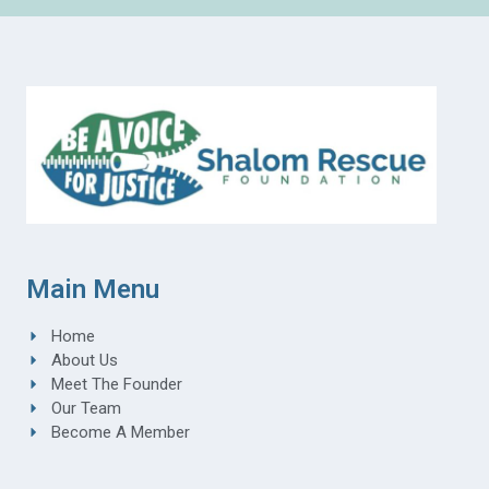
Main Menu
Home
About Us
Meet The Founder
Our Team
Become A Member