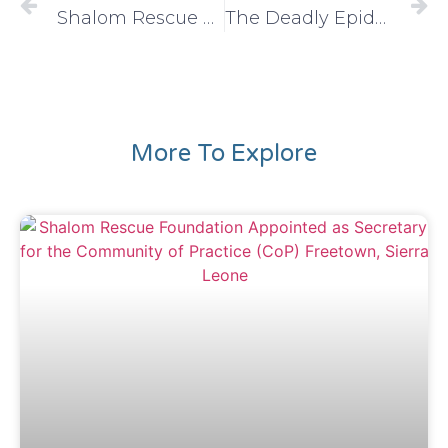
Shalom Rescue Foundation: Fostering Lasting Peace through Education
The Deadly Epidemic of “Kush”: A National Crisis
More To Explore