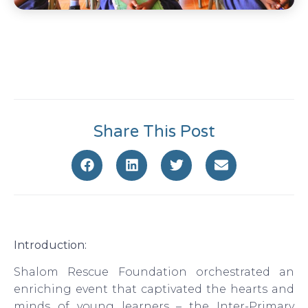
Share This Post
Introduction:
Shalom Rescue Foundation orchestrated an
enriching event that captivated the hearts and
minds of young learners – the Inter-Primary