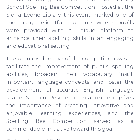
School Spelling Bee Competition. Hosted at the
Sierra Leone Library, this event marked one of
the many delightful moments where pupils
were provided with a unique platform to
enhance their spelling skills in an engaging
and educational setting.
The primary objective of the competition was to
facilitate the improvement of pupils’ spelling
abilities, broaden their vocabulary, instill
important language concepts, and foster the
development of accurate English language
usage. Shalom Rescue Foundation recognizes
the importance of creating innovative and
enjoyable learning experiences, and the
Spelling Bee Competition served as a
commendable initiative toward this goal.