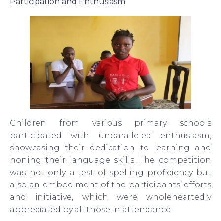
Participation and Enthusiasm:
Children from various primary schools
participated with unparalleled enthusiasm,
showcasing their dedication to learning and
honing their language skills. The competition
was not only a test of spelling proficiency but
also an embodiment of the participants’ efforts
and initiative, which were wholeheartedly
appreciated by all those in attendance.