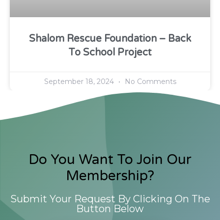
Shalom Rescue Foundation – Back
To School Project
September 18, 2024
No Comments
Do You Want To Join Our
Membership?
Submit Your Request By Clicking On The
Button Below