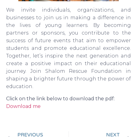
We invite individuals, organizations, and
businesses to join us in making a difference in
the lives of young learners. By becoming
partners or sponsors, you contribute to the
success of future events that aim to empower
students and promote educational excellence.
Together, let’s inspire the next generation and
create a positive impact on their educational
journey. Join Shalom Rescue Foundation in
shaping a brighter future through the power of
education.
Click on the link below to download the pdf:
Download me
PREVIOUS
NEXT