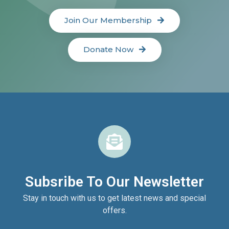
Join Our Membership
Donate Now
Subsribe To Our Newsletter
Stay in touch with us to get latest news and special
offers.